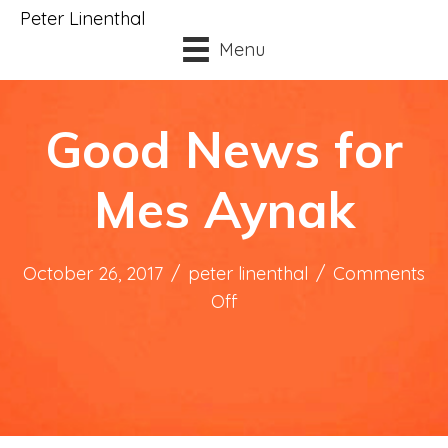
Peter Linenthal
Menu
Good News for
Mes Aynak
October 26, 2017
/
peter linenthal
/
Comments
on
Off
Good
News
for
Mes
Aynak