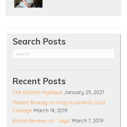
Search Posts
Recent Posts
The Kushan Mystique
January 25, 2021
Robert Bracey on King Huvishka’s Gold
Coinage
March 14, 2019
Kirkus Reviews on ‘Jaya’
March 7, 2019