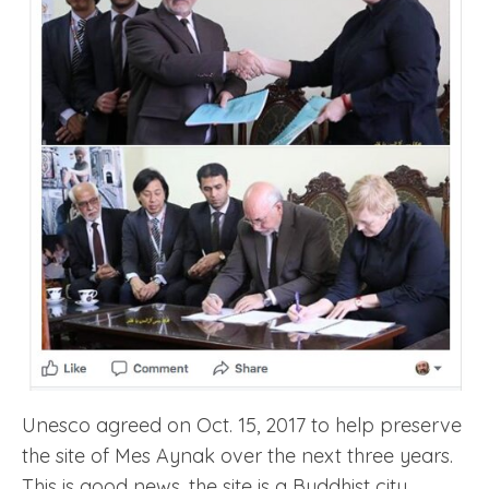
Unesco agreed on Oct. 15, 2017 to help preserve
the site of Mes Aynak over the next three years.
This is good news, the site is a Buddhist city