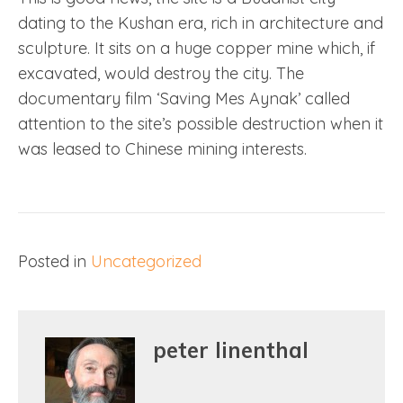
dating to the Kushan era, rich in architecture and
sculpture. It sits on a huge copper mine which, if
excavated, would destroy the city. The
documentary film ‘Saving Mes Aynak’ called
attention to the site’s possible destruction when it
was leased to Chinese mining interests.
Posted in
Uncategorized
peter linenthal