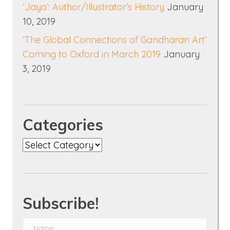
‘Jaya’: Author/Illustrator’s History
January
10, 2019
‘The Global Connections of Gandharan Art’
Coming to Oxford in March 2019
January
3, 2019
Categories
Categories
Subscribe!
N