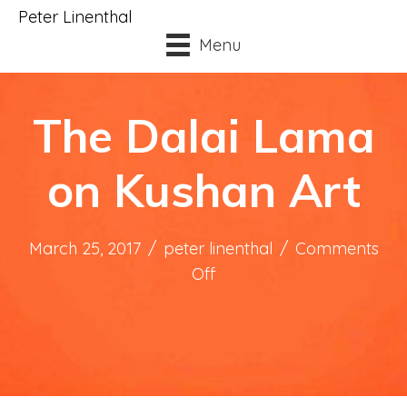
Peter Linenthal
Menu
The Dalai Lama
on Kushan Art
March 25, 2017
/
peter linenthal
/
Comments
on
Off
The
Dalai
Lama
on
Kushan