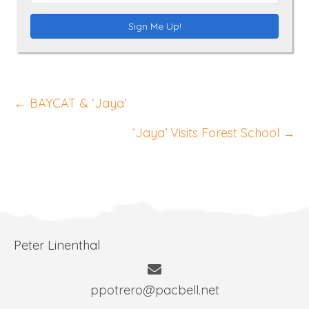
m
e
a
Sign Me Up!
i
l
A
Posts
d
← BAYCAT & ‘Jaya’
d
navigation
‘Jaya’ Visits Forest School →
r
e
s
s
Peter Linenthal
ppotrero@pacbell.net