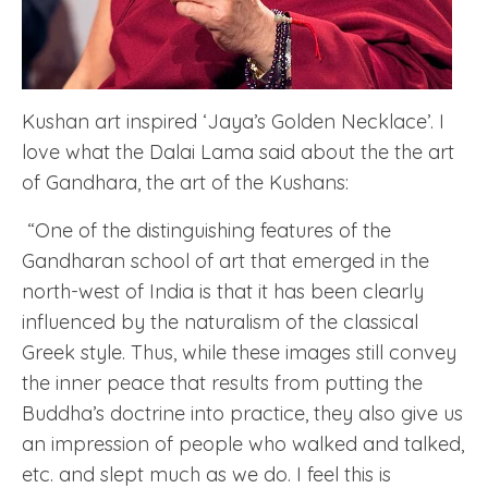
Kushan art inspired ‘Jaya’s Golden Necklace’. I
love what the Dalai Lama said about the the art
of Gandhara, the art of the Kushans:
“One of the distinguishing features of the
Gandharan school of art that emerged in the
north-west of India is that it has been clearly
influenced by the naturalism of the classical
Greek style. Thus, while these images still convey
the inner peace that results from putting the
Buddha’s doctrine into practice, they also give us
an impression of people who walked and talked,
etc. and slept much as we do. I feel this is