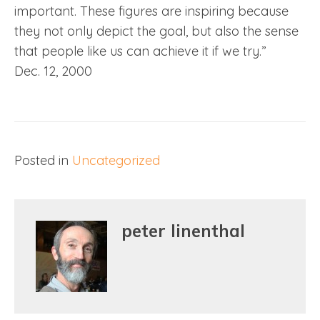
important. These figures are inspiring because
they not only depict the goal, but also the sense
that people like us can achieve it if we try.”
Dec. 12, 2000
Posted in
Uncategorized
peter linenthal