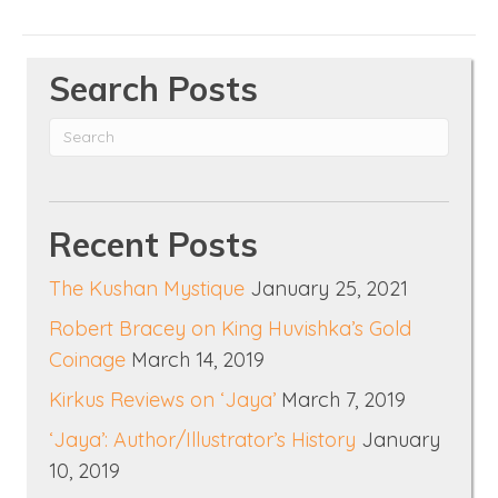
Search Posts
Recent Posts
The Kushan Mystique
January 25, 2021
Robert Bracey on King Huvishka’s Gold
Coinage
March 14, 2019
Kirkus Reviews on ‘Jaya’
March 7, 2019
‘Jaya’: Author/Illustrator’s History
January
10, 2019