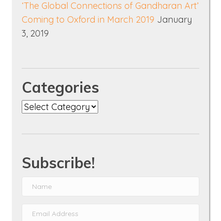
‘The Global Connections of Gandharan Art’
Coming to Oxford in March 2019
January
3, 2019
Categories
Categories
Subscribe!
N
a
E
m