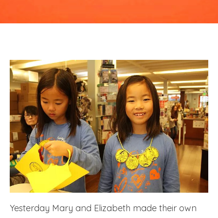
at
Linden
Tree
Yesterday Mary and Elizabeth made their own