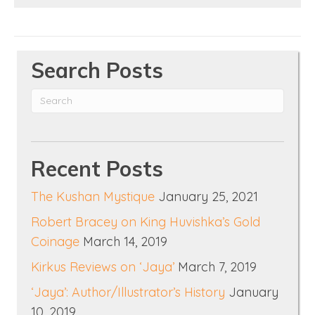
Search Posts
Recent Posts
The Kushan Mystique
January 25, 2021
Robert Bracey on King Huvishka’s Gold
Coinage
March 14, 2019
Kirkus Reviews on ‘Jaya’
March 7, 2019
‘Jaya’: Author/Illustrator’s History
January
10, 2019