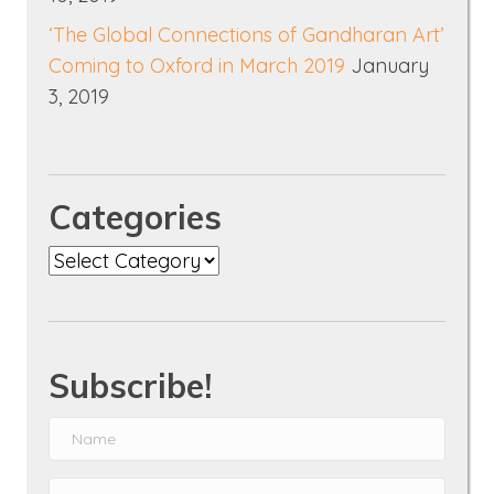
‘The Global Connections of Gandharan Art’
Coming to Oxford in March 2019
January
3, 2019
Categories
Categories
Subscribe!
N
a
E
m