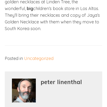
golden necklaces at Linden Tree, the
wonderful,
big
children’s book store in Los Altos.
They’ll bring their necklaces and copy of Jaya’s
Golden Necklace with them when they move to
South Korea soon.
Posted in
Uncategorized
peter linenthal