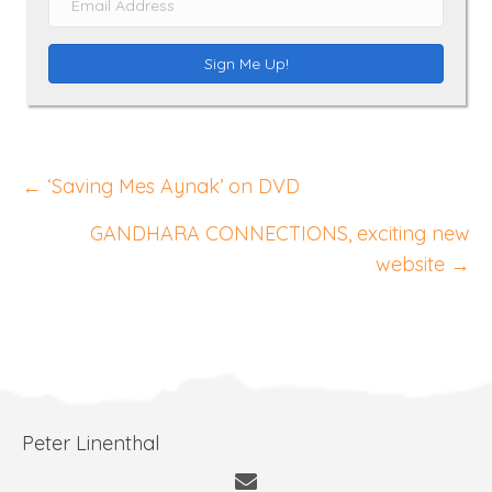
m
e
a
Sign Me Up!
i
l
A
Posts
d
← ‘Saving Mes Aynak’ on DVD
d
navigation
GANDHARA CONNECTIONS, exciting new
r
website →
e
s
s
Peter Linenthal