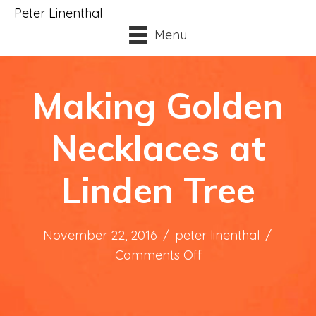
Peter Linenthal
Menu
Making Golden
Necklaces at
Linden Tree
November 22, 2016
/
peter linenthal
/
on
Comments Off
Making
Golden
Necklaces