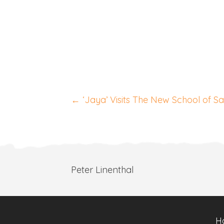
Posts
← ‘Jaya’ Visits The New School of S
navigation
Peter Linenthal
H