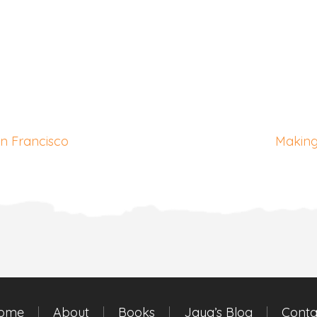
an Francisco
Making
ome
About
Books
Jaya’s Blog
Conta