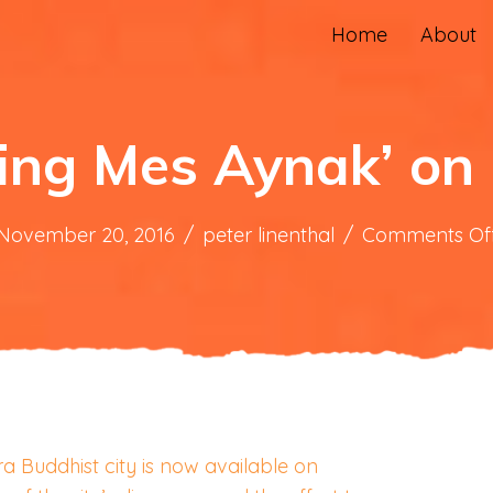
Home
About
ing Mes Aynak’ o
November 20, 2016
/
peter linenthal
/
Comments Of
 Buddhist city is now available on