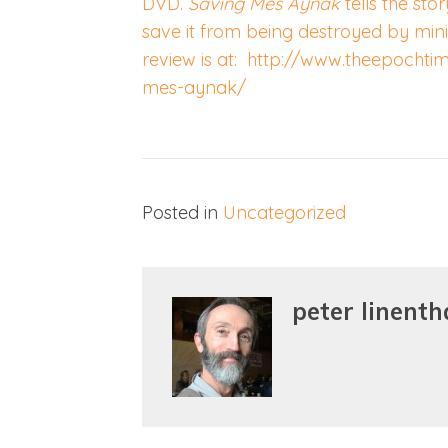
DVD.
Saving Mes Aynak
tells the sto
save it from being destroyed by mini
review is at: http://www.theepochti
mes-aynak/
Posted in
Uncategorized
peter linenth