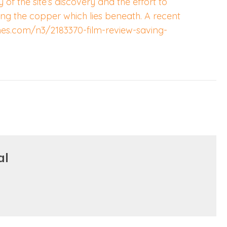
ry of the site’s discovery and the effort to
ng the copper which lies beneath. A recent
mes.com/n3/2183370-film-review-saving-
al