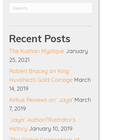
Recent Posts
The Kushan Mystique
January
25, 2021
Robert Bracey on King
Huvishka’s Gold Coinage
March
14, 2019
Kirkus Reviews on ‘Jaya’
March
7, 2019
‘Jaya’: Author/Illustrator’s
History
January 10, 2019
‘The Global Connections of