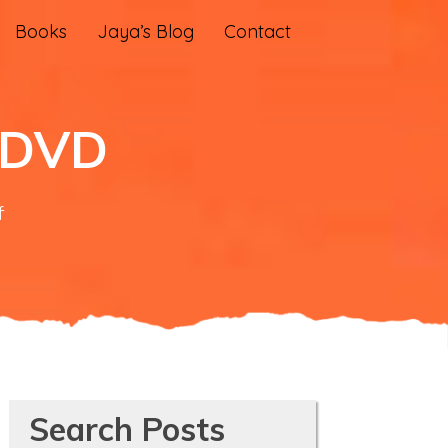
Books
Jaya’s Blog
Contact
n DVD
on
f
‘Saving
Mes
Aynak’
on
DVD
Search Posts