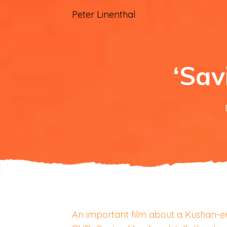
Peter Linenthal
‘Sav
An important film about a Kushan-era