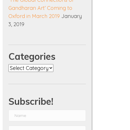
Gandharan Art’ Coming to
Oxford in March 2019
January
3, 2019
Categories
Categories
Subscribe!
N
a
E
m