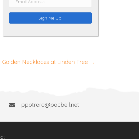
m
e
a
Sign Me Up!
i
l
A
d
d
 Golden Necklaces at Linden Tree →
r
e
s
s
ppotrero@pacbell.net
ct